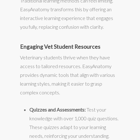
Traditional learning methods can feel limiting.
EasyAnatomy transforms this by offering an
interactive learning experience that engages
you fully, replacing confusion with clarity.
Engaging Vet Student Resources
Veterinary students thrive when they have
access to tailored resources. EasyAnatomy
provides dynamic tools that align with various
learning styles, making it easier to grasp
complex concepts.
Quizzes and Assessments:
Test your
knowledge with over 1,000 quiz questions.
These quizzes adapt to your learning
needs, reinforcing your understanding.