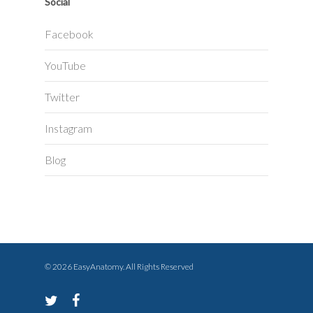
Social
Facebook
YouTube
Twitter
Instagram
Blog
© 2026 EasyAnatomy. All Rights Reserved
twitter
facebook