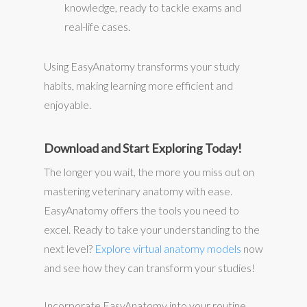
knowledge, ready to tackle exams and
real-life cases.
Using EasyAnatomy transforms your study
habits, making learning more efficient and
enjoyable.
Download and Start Exploring Today!
The longer you wait, the more you miss out on
mastering veterinary anatomy with ease.
EasyAnatomy offers the tools you need to
excel. Ready to take your understanding to the
next level?
Explore virtual anatomy models
now
and see how they can transform your studies!
Incorporate EasyAnatomy into your routine