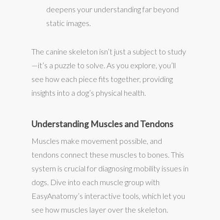
deepens your understanding far beyond
static images.
The canine skeleton isn’t just a subject to study
—it’s a puzzle to solve. As you explore, you’ll
see how each piece fits together, providing
insights into a dog’s physical health.
Understanding Muscles and Tendons
Muscles make movement possible, and
tendons connect these muscles to bones. This
system is crucial for diagnosing mobility issues in
dogs. Dive into each muscle group with
EasyAnatomy’s interactive tools, which let you
see how muscles layer over the skeleton.