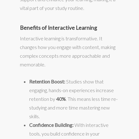
vital part of your study routine.
Benefits of Interactive Learning
Interactive learning is transformative. It
changes how you engage with content, making
complex concepts more approachable and
memorable.
Retention Boost:
Studies show that
engaging, hands-on experiences increase
retention by
40%
. This means less time re-
studying and more time mastering new
skills.
Confidence Building:
With interactive
tools, you build confidence in your