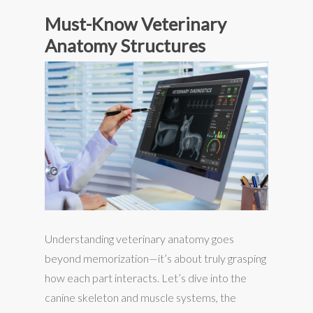
Must-Know Veterinary
Anatomy Structures
Understanding veterinary anatomy goes
beyond memorization—it’s about truly grasping
how each part interacts. Let’s dive into the
canine skeleton and muscle systems, the