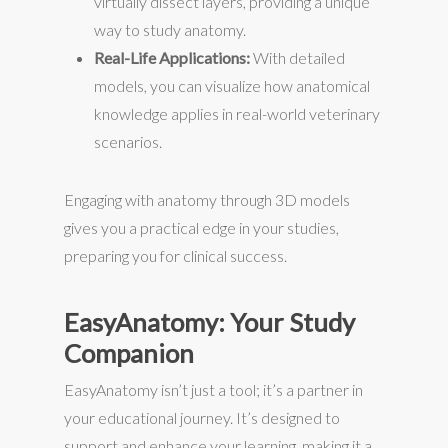
virtually dissect layers, providing a unique
way to study anatomy.
Real-Life Applications:
With detailed
models, you can visualize how anatomical
knowledge applies in real-world veterinary
scenarios.
Engaging with anatomy through 3D models
gives you a practical edge in your studies,
preparing you for clinical success.
EasyAnatomy: Your Study
Companion
EasyAnatomy isn’t just a tool; it’s a partner in
your educational journey. It’s designed to
support and enhance your learning, making it a