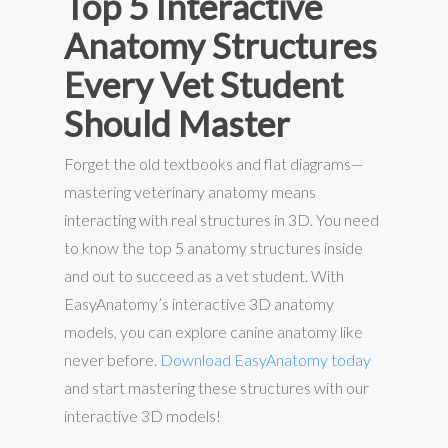
Top 5 Interactive
Anatomy Structures
Every Vet Student
Should Master
Forget the old textbooks and flat diagrams—
mastering veterinary anatomy means
interacting with real structures in 3D. You need
to know the top 5 anatomy structures inside
and out to succeed as a vet student. With
EasyAnatomy’s interactive 3D anatomy
models, you can explore canine anatomy like
never before.
Download EasyAnatomy today
and start mastering these structures with our
interactive 3D models!