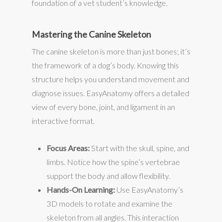
foundation of a vet student’s knowledge.
Mastering the Canine Skeleton
The canine skeleton is more than just bones; it’s
the framework of a dog’s body. Knowing this
structure helps you understand movement and
diagnose issues. EasyAnatomy offers a detailed
view of every bone, joint, and ligament in an
interactive format.
Focus Areas:
Start with the skull, spine, and
limbs. Notice how the spine’s vertebrae
support the body and allow flexibility.
Hands-On Learning:
Use EasyAnatomy’s
3D models to rotate and examine the
skeleton from all angles. This interaction