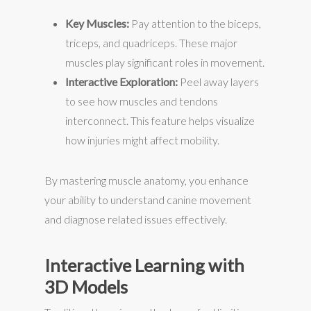
Key Muscles:
Pay attention to the biceps,
triceps, and quadriceps. These major
muscles play significant roles in movement.
Interactive Exploration:
Peel away layers
to see how muscles and tendons
interconnect. This feature helps visualize
how injuries might affect mobility.
By mastering muscle anatomy, you enhance
your ability to understand canine movement
and diagnose related issues effectively.
Interactive Learning with
3D Models