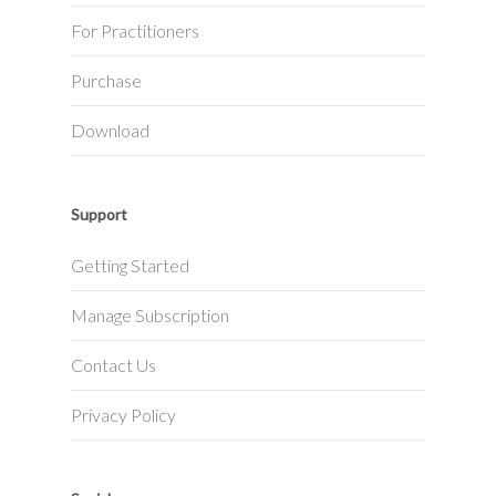
For Practitioners
Purchase
Download
Support
Getting Started
Manage Subscription
Contact Us
Privacy Policy