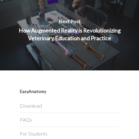
Next Post
How Augmented Reality is Revolutionizing
Veterinary Education and Practice
EasyAnatomy
Download
FAQs
For Students