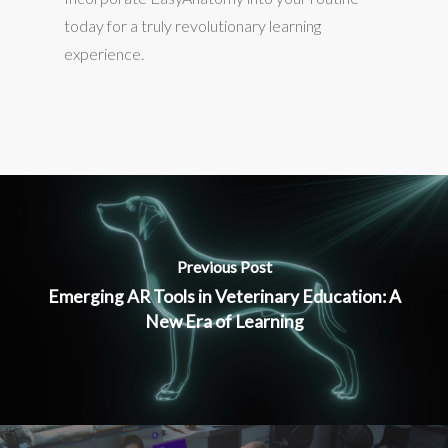
today for a truly revolutionary learning
experience.
Previous Post
Emerging AR Tools in Veterinary Education: A
New Era of Learning