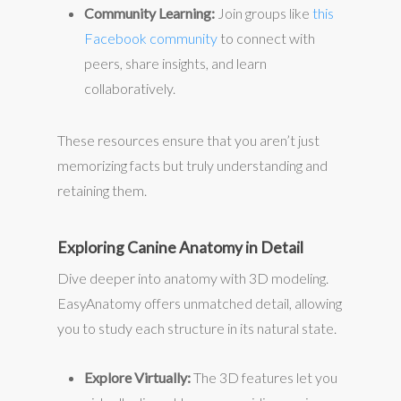
Community Learning:
Join groups like
this
Facebook community
to connect with
peers, share insights, and learn
collaboratively.
These resources ensure that you aren’t just
memorizing facts but truly understanding and
retaining them.
Exploring Canine Anatomy in Detail
Dive deeper into anatomy with 3D modeling.
EasyAnatomy offers unmatched detail, allowing
you to study each structure in its natural state.
Explore Virtually:
The 3D features let you