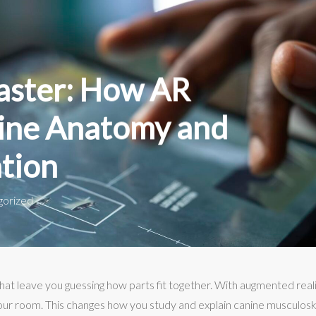
aster: How AR
ine Anatomy and
tion
gorized
t leave you guessing how parts fit together. With augmented reali
your room. This changes how you study and explain canine musculos