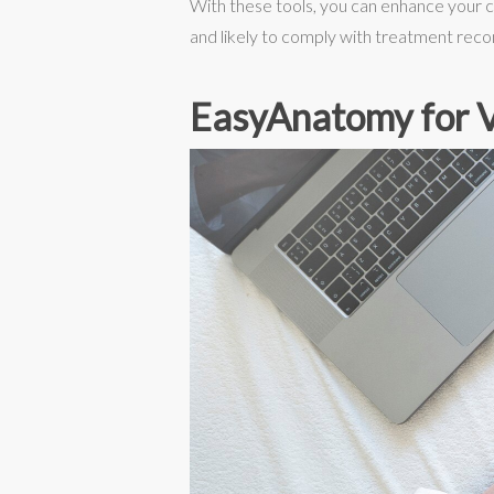
With these tools, you can enhance your c
and likely to comply with treatment re
EasyAnatomy for V