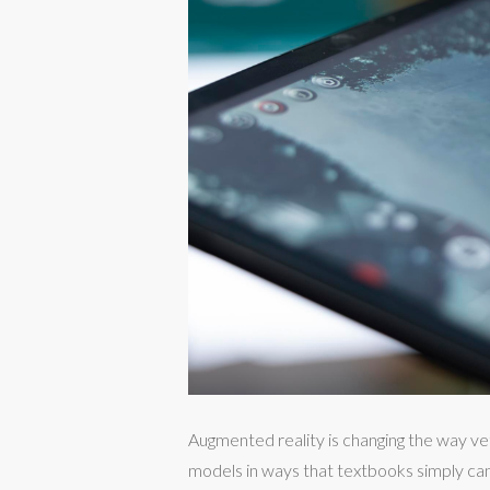
Augmented reality is changing the way ve
models in ways that textbooks simply can