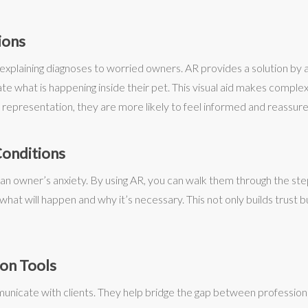
ions
explaining diagnoses to worried owners. AR provides a solution by al
 what is happening inside their pet. This visual aid makes complex 
representation, they are more likely to feel informed and reassure
Conditions
e an owner’s anxiety. By using AR, you can walk them through the ste
hat will happen and why it’s necessary. This not only builds trust b
ion Tools
unicate with clients. They help bridge the gap between profession