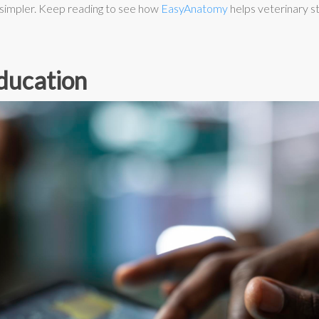
 simpler. Keep reading to see how
EasyAnatomy
helps veterinary st
ducation