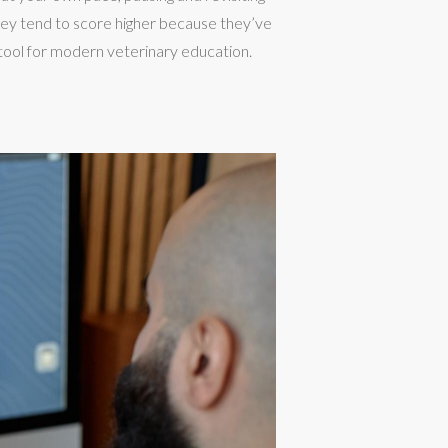
hey tend to score higher because they’ve
ool for modern veterinary education.