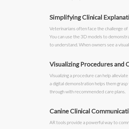
Simplifying Clinical Explanat
Veterinarians often face the challenge of 
You can use the 3D models to demonstrate
to understand. When owners see a visual 
Visualizing Procedures and 
Visualizing a procedure can help alleviat
a digital demonstration helps them grasp w
through with recommended care plans.
Canine Clinical Communicat
AR tools provide a powerful way to comm