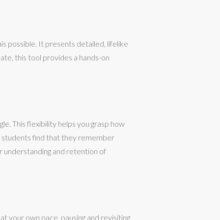
 possible. It presents detailed, lifelike
te, this tool provides a hands-on
e. This flexibility helps you grasp how
ny students find that they remember
r understanding and retention of
at your own pace, pausing and revisiting