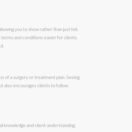
lowing you to show rather than just tell.
terms and conditions easier for clients
d.
ps of a surgery or treatment plan. Seeing
ut also encourages clients to follow
al knowledge and client understanding.