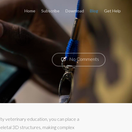
Home
Subscribe
Download
Blog
Get Help
No Comments
ty veterinary education, you can place a
keletal 3D structures, making complex