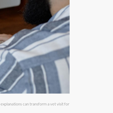
xplanations can transform a vet visit for