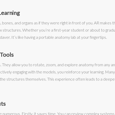
Learning
bones, and organs as if they were right in front of you. AR makes this
structures. Whether you’re a first-year student or about to gradua
ver. It’s like having a portable anatomy lab at your fingertips.
 Tools
. They allow you to rotate, zoom, and explore anatomy from any angl
 actively engaging with the models, you reinforce your learning. Ma
the structures themselves. This experience often leads to a deepe
its
e numerous. Firstly, it saves time. You can review complex systems 