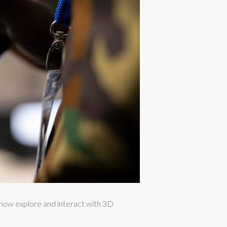
 now explore and interact with 3D