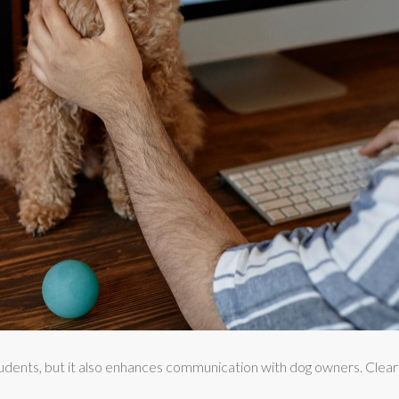
udents, but it also enhances communication with dog owners. Clear e