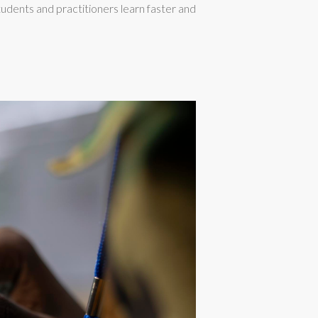
udents and practitioners learn faster and