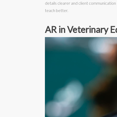
details clearer and client communication
teach better.
AR in Veterinary E