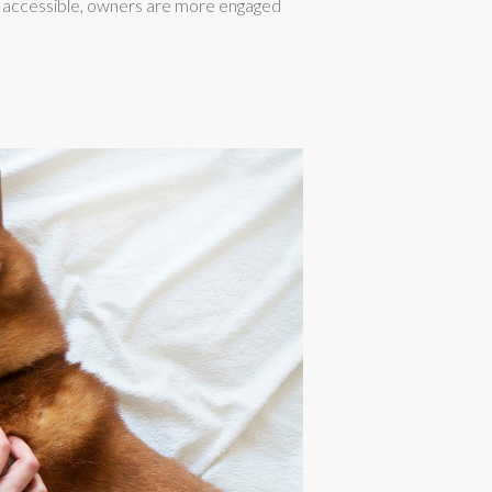
on accessible, owners are more engaged