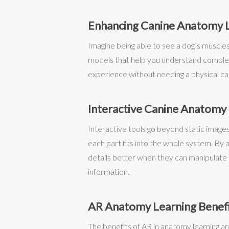
Enhancing Canine Anatomy 
Imagine being able to see a dog’s muscles, 
models that help you understand complex 
experience without needing a physical cada
Interactive Canine Anatomy
Interactive tools go beyond static images
each part fits into the whole system. By
details better when they can manipulate 
information.
AR Anatomy Learning Benef
The benefits of AR in anatomy learning ar