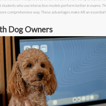
at students who use interactive models perform better in exams. T
more comprehensive way. These advantages make AR an essential t
th Dog Owners