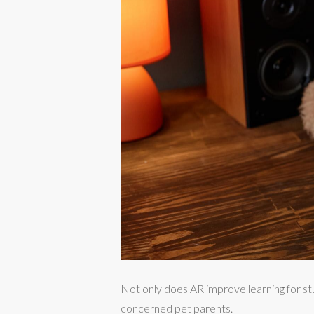
Not only does AR improve learning for st
concerned pet parents.