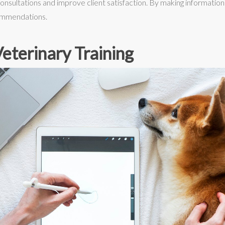
onsultations and improve client satisfaction. By making informati
commendations.
eterinary Training