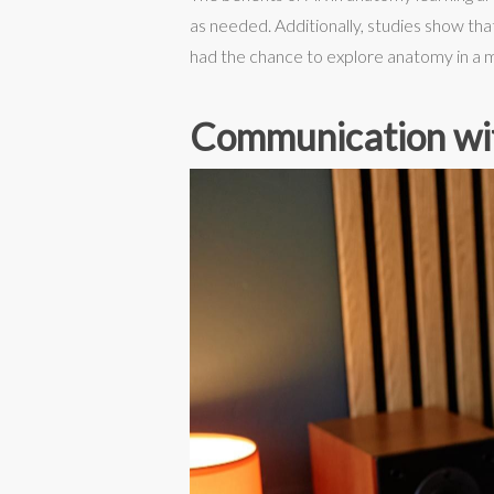
as needed. Additionally, studies show th
had the chance to explore anatomy in a 
Communication wi