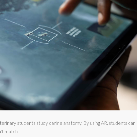
terinary students study canine anatomy. By using AR, students can
’t match.