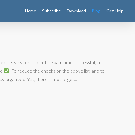
Home
Subscribe
Download
Blog
Get Help
exclusively for students! Exam time is stressful, and
ne
To reduce the checks on the above list, and to
 organized. Yes, there is a lot to get...