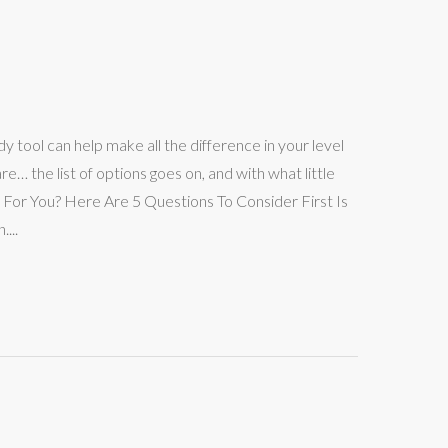
dy tool can help make all the difference in your level
 the list of options goes on, and with what little
 For You? Here Are 5 Questions To Consider First Is
...