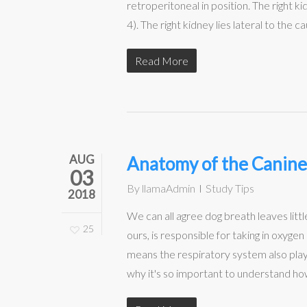
retroperitoneal in position. The right ki
4). The right kidney lies lateral to the ca
Read More
AUG
Anatomy of the Canine
03
By
llamaAdmin
Study Tips
2018
We can all agree dog breath leaves little
25
ours, is responsible for taking in oxyg
means the respiratory system also plays 
why it's so important to understand how