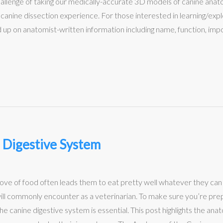
hallenge of taking our medically-accurate 3D models of canine an
ty canine dissection experience. For those interested in learning/ex
d up on anatomist-written information including name, function, im
 Digestive System
is love of food often leads them to eat pretty well whatever they c
ill commonly encounter as a veterinarian. To make sure you’re prep
he canine digestive system is essential. This post highlights the an