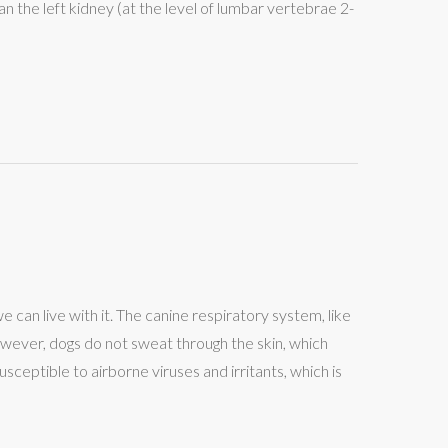
han the left kidney (at the level of lumbar vertebrae 2-
we can live with it. The canine respiratory system, like
however, dogs do not sweat through the skin, which
sceptible to airborne viruses and irritants, which is