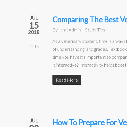
JUL
Comparing The Best Ve
15
By
llamaAdmin
Study Tips
2018
As a veterinary student, time is always 
15
of understanding, and grades. Textbook
time you have it's important to compa
it interactive? Interactivity helps boo
Read More
JUL
How To Prepare For Ve