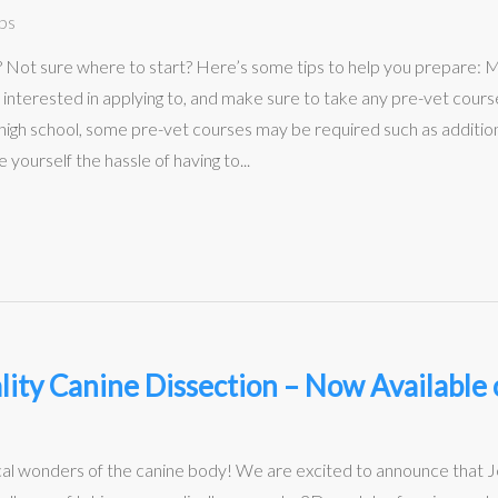
ps
l? Not sure where to start? Here’s some tips to help you prepare
 interested in applying to, and make sure to take any pre-vet course
r high school, some pre-vet courses may be required such as additiona
yourself the hassle of having to...
lity Canine Dissection – Now Availabl
al wonders of the canine body! We are excited to announce that 