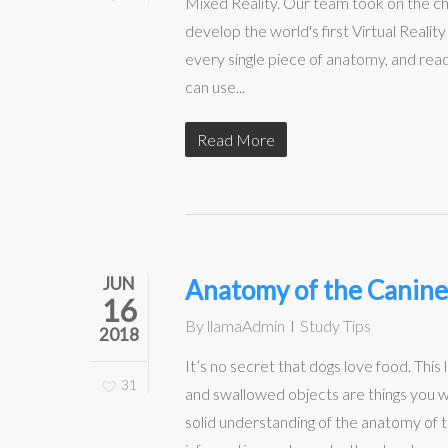
Mixed Reality. Our team took on the c
develop the world's first Virtual Reali
every single piece of anatomy, and rea
can use...
Read More
JUN
Anatomy of the Canine
16
By
llamaAdmin
Study Tips
2018
It’s no secret that dogs love food. Th
31
and swallowed objects are things you w
solid understanding of the anatomy of t