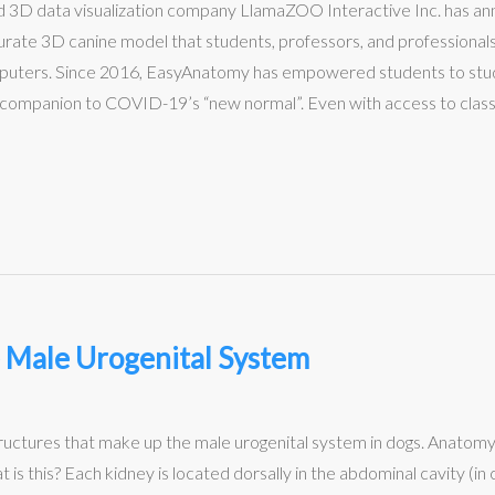
 and 3D data visualization company LlamaZOO Interactive Inc. has 
ate 3D canine model that students, professors, and professionals
mputers. Since 2016, EasyAnatomy has empowered students to stud
 companion to COVID-19’s “new normal”. Even with access to classes
 Male Urogenital System
tructures that make up the male urogenital system in dogs. Anatom
this? Each kidney is located dorsally in the abdominal cavity (in c