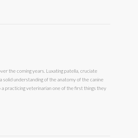
over the coming years. Luxating patella, cruciate
p a solid understanding of the anatomy of the canine
practicing veterinarian one of the first things they