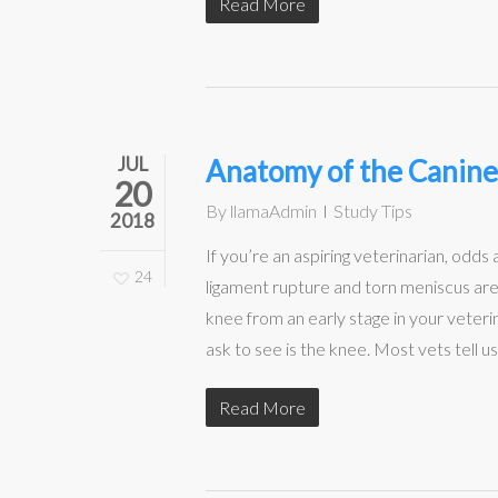
Read More
JUL
Anatomy of the Canin
20
By
llamaAdmin
Study Tips
2018
If you’re an aspiring veterinarian, odds
24
ligament rupture and torn meniscus are t
knee from an early stage in your veteri
ask to see is the knee. Most vets tell u
Read More