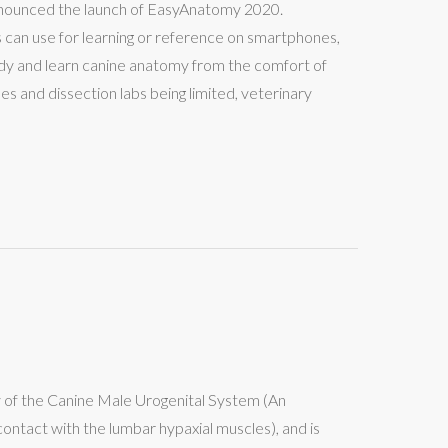
announced the launch of EasyAnatomy 2020.
 can use for learning or reference on smartphones,
y and learn canine anatomy from the comfort of
 and dissection labs being limited, veterinary
y of the Canine Male Urogenital System (An
ontact with the lumbar hypaxial muscles), and is