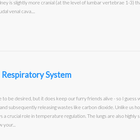
dney is slightly more cranial (at the level of lumbar vertebrae 1-3) t
udal venal cava....
 Respiratory System
 to be desired, but it does keep our furry friends alive - so I guess 
en and subsequently releasing wastes like carbon dioxide. Unlike us 
a crucial role in temperature regulation. The lungs are also highly su
 your...