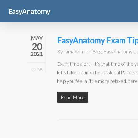
Skip
EasyAnatomy
to
main
content
MAY
EasyAnatomy Exam Tip
20
By
llamaAdmin
Blog
,
EasyAnatomy U
2021
Exam time alert - It’s that time of the
48
let’s take a quick check Global Pande
help you feel a little more relaxed, here
Read More