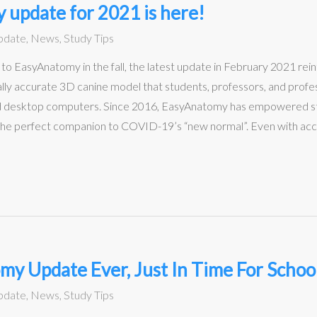
 update for 2021 is here!
pdate
,
News
,
Study Tips
 EasyAnatomy in the fall, the latest update in February 2021 rein
ly accurate 3D canine model that students, professors, and profess
nd desktop computers. Since 2016, EasyAnatomy has empowered st
the perfect companion to COVID-19’s “new normal”. Even with access
y Update Ever, Just In Time For Schoo
pdate
,
News
,
Study Tips