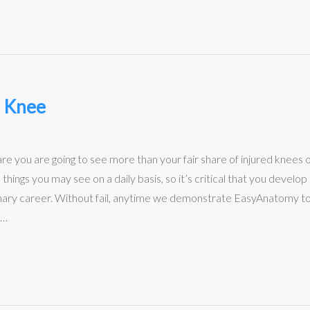
e Knee
 are you are going to see more than your fair share of injured knees 
hings you may see on a daily basis, so it’s critical that you develo
nary career. Without fail, anytime we demonstrate EasyAnatomy to a 
s…