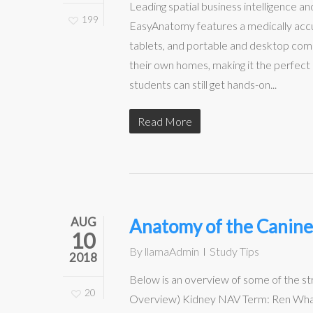
Leading spatial business intelligence
199
EasyAnatomy features a medically accur
tablets, and portable and desktop co
their own homes, making it the perfect
students can still get hands-on...
Read More
AUG
Anatomy of the Canine
10
By
llamaAdmin
Study Tips
2018
Below is an overview of some of the s
20
Overview) Kidney NAV Term: Ren What is 