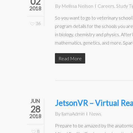
02
By
Melissa Neilson
Careers
,
Study Ti
2018
So you want to go to veterinary schoo
36
program details for the schools you are
in biology, chemistry and physics. Afte
mathematics, genetics, and more. Spare 
Read More
JUN
JetsonVR – Virtual Rea
28
By
llamaAdmin
News
2018
Prepare to be amazed by the anatomic
8