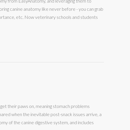
atomy from EasyAnatomy, and leveraging them to
ploring canine anatomy like never before - you can grab
portance, etc. Now veterinary schools and students
an get their paws on, meaning stomach problems
ared when the inevitable post-snack issues arrive, a
atomy of the canine digestive system, and includes