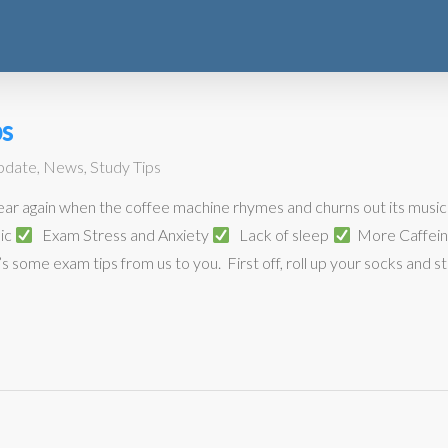
s
pdate
,
News
,
Study Tips
 year again when the coffee machine rhymes and churns out its music 
mic
Exam Stress and Anxiety
Lack of sleep
More Caffei
’s some exam tips from us to you. First off, roll up your socks and stay