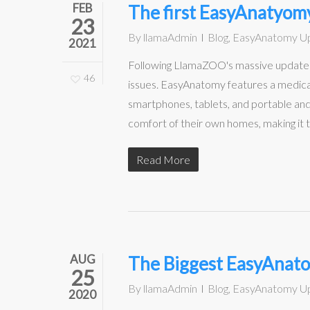
FEB
The first EasyAnatyomy
23
By
llamaAdmin
Blog
,
EasyAnatomy U
2021
Following LlamaZOO's massive update to
46
issues. EasyAnatomy features a medical
smartphones, tablets, and portable a
comfort of their own homes, making it 
Read More
AUG
The Biggest EasyAnatom
25
By
llamaAdmin
Blog
,
EasyAnatomy U
2020