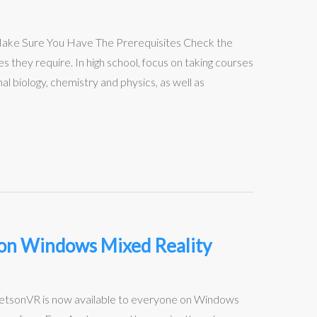
: Make Sure You Have The Prerequisites Check the
s they require. In high school, focus on taking courses
l biology, chemistry and physics, as well as
e on Windows Mixed Reality
JetsonVR is now available to everyone on Windows