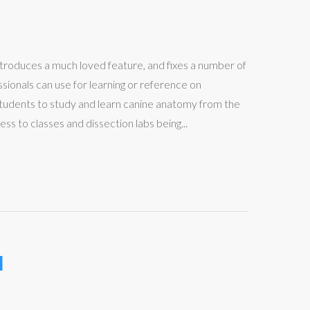
troduces a much loved feature, and fixes a number of
ionals can use for learning or reference on
udents to study and learn canine anatomy from the
 to classes and dissection labs being...
l