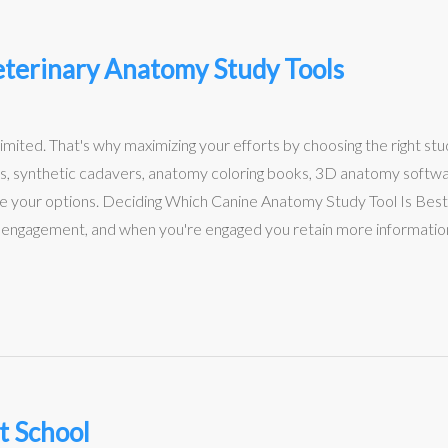
terinary Anatomy Study Tools
limited. That's why maximizing your efforts by choosing the right stu
s, synthetic cadavers, anatomy coloring books, 3D anatomy software…
re your options. Deciding Which Canine Anatomy Study Tool Is Best
st engagement, and when you're engaged you retain more information.
t School